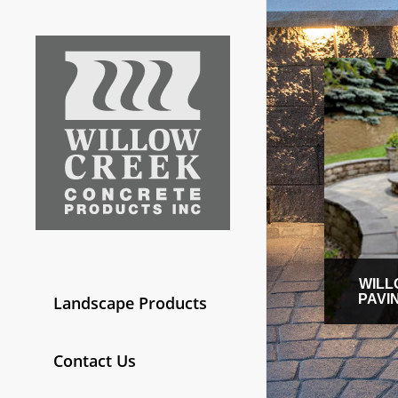
WILL
PAVI
Landscape Products
Contact Us