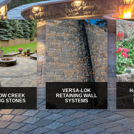
VERSA-LOK
H
OW CREEK
RETAINING WALL
NG STONES
SYSTEMS