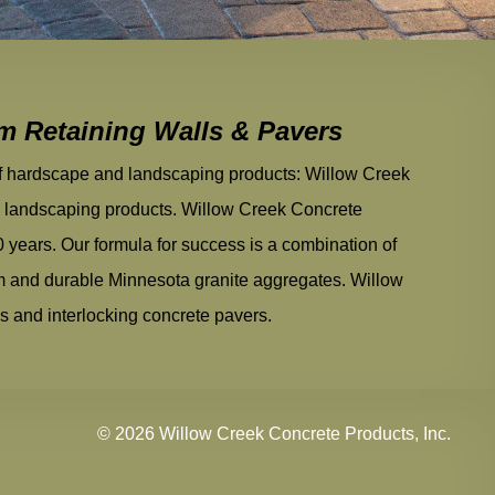
um Retaining Walls & Pavers
of hardscape and landscaping products: Willow Creek
andscaping products. Willow Creek Concrete
0 years. Our formula for success is a combination of
am and durable Minnesota granite aggregates. Willow
ls and interlocking concrete pavers.
© 2026 Willow Creek Concrete Products, Inc.