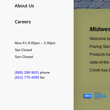
About Us
Careers
​​Midwe
Welcome to 
Mon-Fri 8:00pm – 3:30pm
Paving Sto
Sat-Closed
Products ha
Sun-Closed
state-of-th
Creek has bu
(888) 398-9631
phone
(651) 770-4089
fax