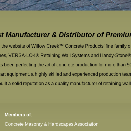
st Manufacturer & Distributor of Premi
the website of Willow Creek™ Concrete Products’ fine family 
nes, VERSA-LOK® Retaining Wall Systems and Handy-Stone® l
s been perfecting the art of concrete production for more than 5
e-art equipment, a highly skilled and experienced production te
ilt a solid reputation as a quality manufacturer of retaining wal
Members of:
Concrete Masonry & Hardscapes Association