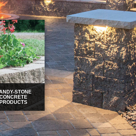
ANDY-STONE
CONCRETE
PRODUCTS